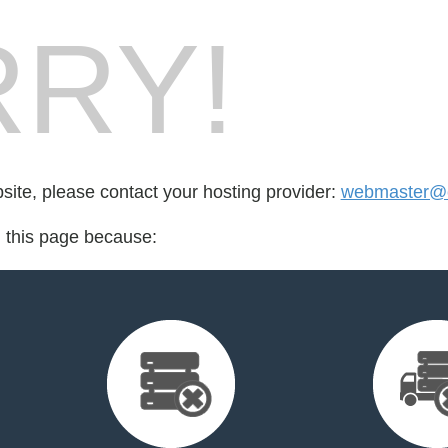
RY!
bsite, please contact your hosting provider:
webmaster@c
d this page because: