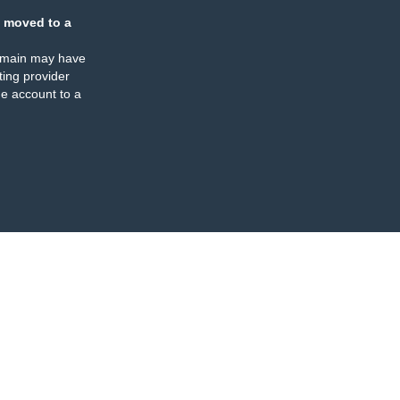
 moved to a
omain may have
ing provider
e account to a