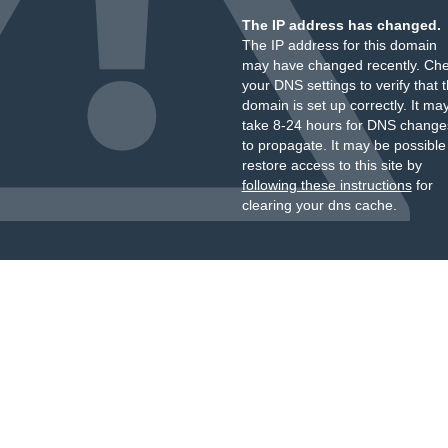
The IP address has changed.
The IP address for this domain
may have changed recently. Ch
your DNS settings to verify that 
domain is set up correctly. It ma
take 8-24 hours for DNS change
to propagate. It may be possible
restore access to this site by
following these instructions
for
clearing your dns cache.