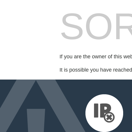
SOR
If you are the owner of this we
It is possible you have reache