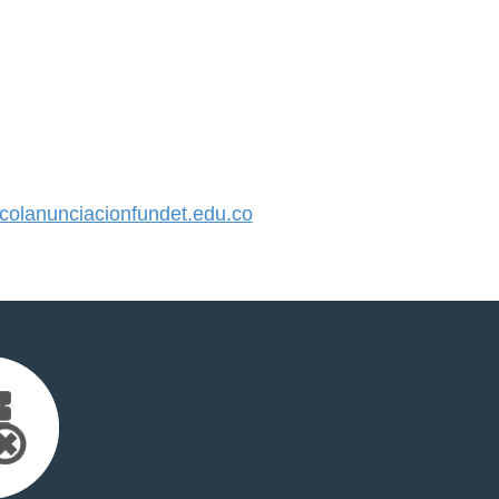
olanunciacionfundet.edu.co